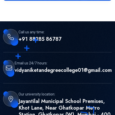
Call us any time:
+91 88285 86787
Email us 24/7 hours:
vidyaniketandegreecollege01@gmail.com
Our university location:
Jayantilal Municipal School Premises,
Khot Lane, Near Ghatkopar Metro
Station, Ghatkopar (W), Mumbai - 400