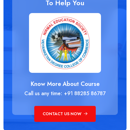
To Help You
Know More About Course
Call us any time: +91 88285 86787
CONTACT US NOW