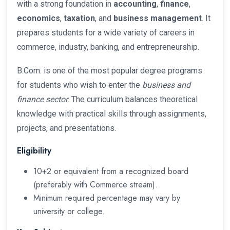
with a strong foundation in
accounting
,
finance
,
economics
,
taxation
, and
business management
. It
prepares students for a wide variety of careers in
commerce, industry, banking, and entrepreneurship.
B.Com. is one of the most popular degree programs
for students who wish to enter the
business and
finance sector
. The curriculum balances theoretical
knowledge with practical skills through assignments,
projects, and presentations.
Eligibility
10+2 or equivalent from a recognized board
(preferably with Commerce stream).
Minimum required percentage may vary by
university or college.