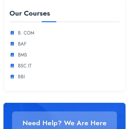
Our Courses
B. COM
BAF
BMS
BSC IT
BBI
Need Help? We Are Here