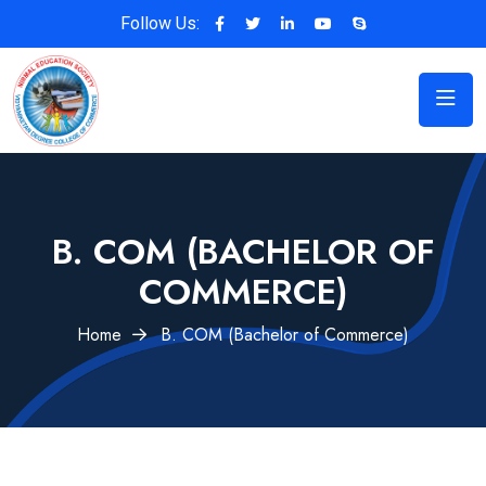
Follow Us:
B. COM (BACHELOR OF
COMMERCE)
Home
B. COM (Bachelor of Commerce)