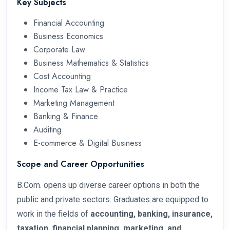
Key Subjects
Financial Accounting
Business Economics
Corporate Law
Business Mathematics & Statistics
Cost Accounting
Income Tax Law & Practice
Marketing Management
Banking & Finance
Auditing
E-commerce & Digital Business
Scope and Career Opportunities
B.Com. opens up diverse career options in both the
public and private sectors. Graduates are equipped to
work in the fields of
accounting, banking, insurance,
taxation, financial planning, marketing, and