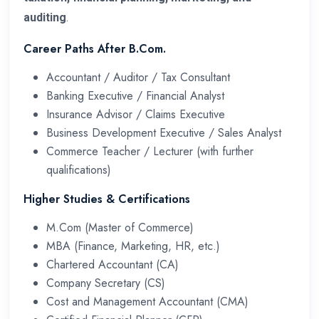
auditing
.
Career Paths After B.Com.
Accountant / Auditor / Tax Consultant
Banking Executive / Financial Analyst
Insurance Advisor / Claims Executive
Business Development Executive / Sales Analyst
Commerce Teacher / Lecturer (with further
qualifications)
Higher Studies & Certifications
M.Com (Master of Commerce)
MBA (Finance, Marketing, HR, etc.)
Chartered Accountant (CA)
Company Secretary (CS)
Cost and Management Accountant (CMA)