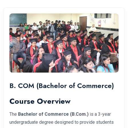
B. COM (Bachelor of Commerce)
Course Overview
The
Bachelor of Commerce (B.Com.)
is a 3-year
undergraduate degree designed to provide students