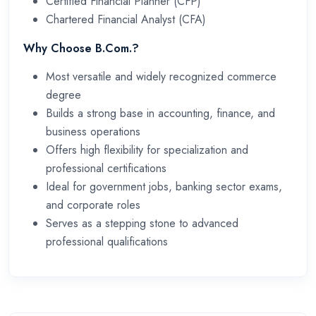
Certified Financial Planner (CFP)
Chartered Financial Analyst (CFA)
Why Choose B.Com.?
Most versatile and widely recognized commerce
degree
Builds a strong base in accounting, finance, and
business operations
Offers high flexibility for specialization and
professional certifications
Ideal for government jobs, banking sector exams,
and corporate roles
Serves as a stepping stone to advanced
professional qualifications