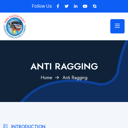
Follow Us:
ANTI RAGGING
Home
Anti Ragging
INTRODUCTION