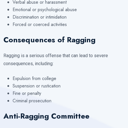
Verbal abuse or harassment
Emotional or psychological abuse
Discrimination or intimidation
Forced or coerced activities
Consequences of Ragging
Ragging is a serious offense that can lead to severe
consequences, including:
Expulsion from college
Suspension or rustication
Fine or penalty
Criminal prosecution
Anti-Ragging Committee