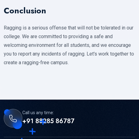
Conclusion
Ragging is a serious offense that will not be tolerated in our
college. We are committed to providing a safe and
welcoming environment for all students, and we encourage
you to report any incidents of ragging. Let's work together to
create a ragging-free campus.
Call us any time:
+91 88285 86787