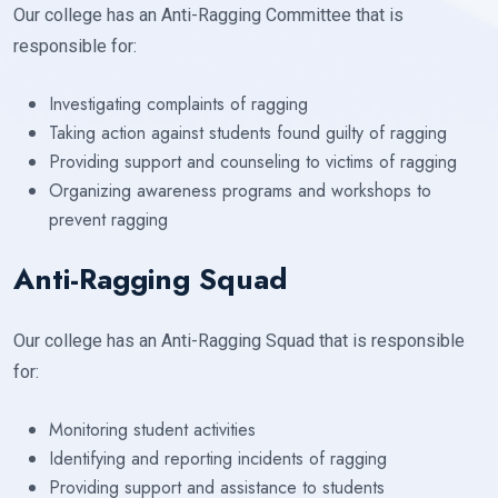
Our college has an Anti-Ragging Committee that is
responsible for:
Investigating complaints of ragging
Taking action against students found guilty of ragging
Providing support and counseling to victims of ragging
Organizing awareness programs and workshops to
prevent ragging
Anti-Ragging Squad
Our college has an Anti-Ragging Squad that is responsible
for:
Monitoring student activities
Identifying and reporting incidents of ragging
Providing support and assistance to students