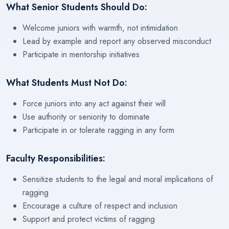
What Senior Students Should Do:
Welcome juniors with warmth, not intimidation
Lead by example and report any observed misconduct
Participate in mentorship initiatives
What Students Must Not Do:
Force juniors into any act against their will
Use authority or seniority to dominate
Participate in or tolerate ragging in any form
Faculty Responsibilities:
Sensitize students to the legal and moral implications of
ragging
Encourage a culture of respect and inclusion
Support and protect victims of ragging