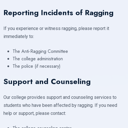
Reporting Incidents of Ragging
If you experience or witness ragging, please report it
immediately to:
The Anti-Ragging Committee
The college administration
The police (if necessary)
Support and Counseling
Our college provides support and counseling services to
students who have been affected by ragging. If you need
help or support, please contact: