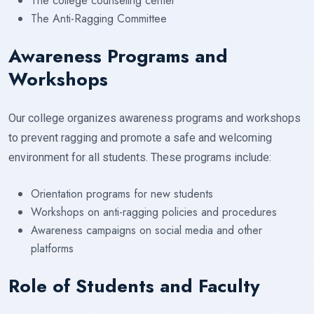
The college counseling center
The Anti-Ragging Committee
Awareness Programs and
Workshops
Our college organizes awareness programs and workshops
to prevent ragging and promote a safe and welcoming
environment for all students. These programs include:
Orientation programs for new students
Workshops on anti-ragging policies and procedures
Awareness campaigns on social media and other
platforms
Role of Students and Faculty