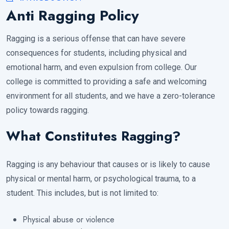
Anti Ragging Policy
Ragging is a serious offense that can have severe
consequences for students, including physical and
emotional harm, and even expulsion from college. Our
college is committed to providing a safe and welcoming
environment for all students, and we have a zero-tolerance
policy towards ragging.
What Constitutes Ragging?
Ragging is any behaviour that causes or is likely to cause
physical or mental harm, or psychological trauma, to a
student. This includes, but is not limited to:
Physical abuse or violence